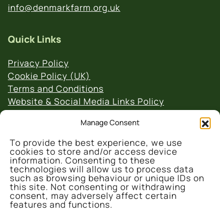
info@denmarkfarm.org.uk
Quick Links
Privacy Policy
Cookie Policy (UK)
Terms and Conditions
Website & Social Media Links Policy
Manage Consent
To provide the best experience, we use
cookies to store and/or access device
information. Consenting to these
technologies will allow us to process data
© 2026 Denmark Farm Conservation Centre
such as browsing behaviour or unique IDs on
this site. Not consenting or withdrawing
consent, may adversely affect certain
features and functions.