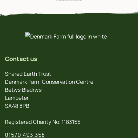
Contact us
Shared Earth Trust
Denmark Farm Conservation Centre
Betws Bledrws
Lampeter
SA48 8PB
Registered Charity No. 1183155
01570 493 358