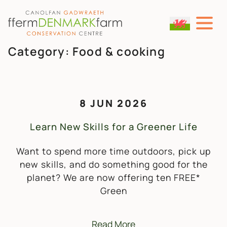
MAIN NAVIGATION
Skip to content
Category:
Food & cooking
8 JUN 2026
Learn New Skills for a Greener Life
Want to spend more time outdoors, pick up
new skills, and do something good for the
planet? We are now offering ten FREE*
Green
Read More