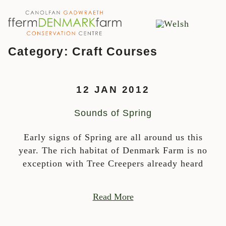
MAIN NAVIGATION
Skip to content
Category:
Craft Courses
12 JAN 2012
Sounds of Spring
Early signs of Spring are all around us this
year. The rich habitat of Denmark Farm is no
exception with Tree Creepers already heard
Read More