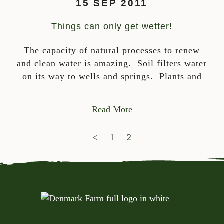
15 SEP 2011
Things can only get wetter!
The capacity of natural processes to renew
and clean water is amazing. Soil filters water
on its way to wells and springs. Plants and
Read More
POSTS NAVIGATION
<
1
2