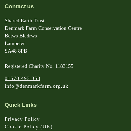
Contact us
Shared Earth Trust
Denmark Farm Conservation Centre
Betws Bledrws
Lampeter
SA48 8PB
Registered Charity No. 1183155
01570 493 358
info@denmarkfarm.org.uk
Quick Links
Privacy Policy
Cookie Policy (UK)