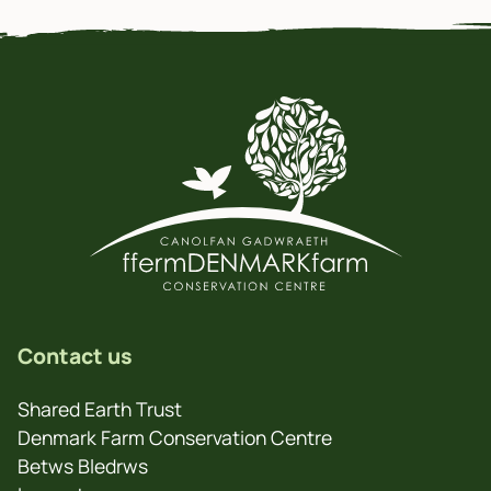
Contact us
Shared Earth Trust
Denmark Farm Conservation Centre
Betws Bledrws