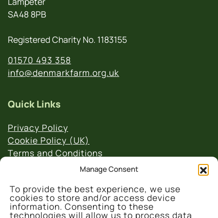
Lampeter
SA48 8PB
Registered Charity No. 1183155
01570 493 358
info@denmarkfarm.org.uk
Quick Links
Privacy Policy
Cookie Policy (UK)
Terms and Conditions
Website & Social Media Links Policy
Manage Consent
To provide the best experience, we use
cookies to store and/or access device
information. Consenting to these
technologies will allow us to process data