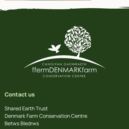
Contact us
Shared Earth Trust
Denmark Farm Conservation Centre
Betws Bledrws