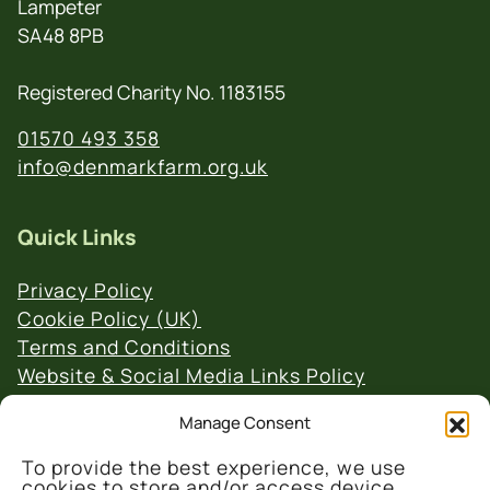
Lampeter
SA48 8PB
Registered Charity No. 1183155
01570 493 358
info@denmarkfarm.org.uk
Quick Links
Privacy Policy
Cookie Policy (UK)
Terms and Conditions
Website & Social Media Links Policy
Manage Consent
To provide the best experience, we use
cookies to store and/or access device