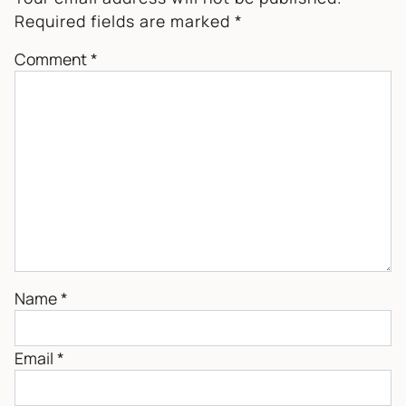
Required fields are marked
*
Comment
*
Name
*
Email
*