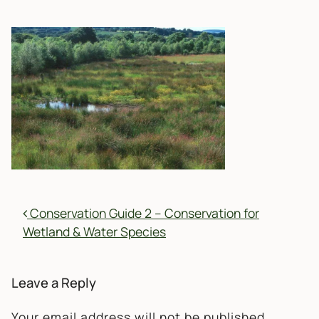
POST NAVIGATION
Conservation Guide 2 – Conservation for
Wetland & Water Species
Leave a Reply
Your email address will not be published.