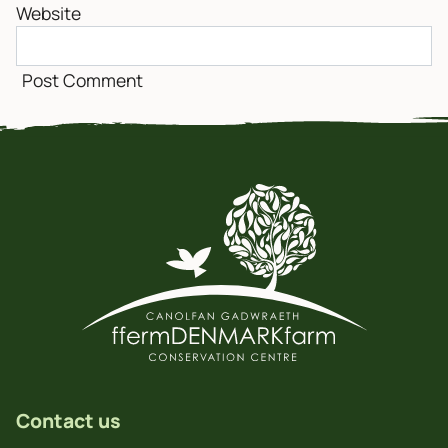
Website
Contact us