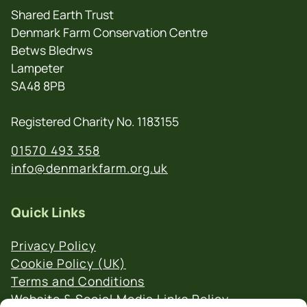
Shared Earth Trust
Denmark Farm Conservation Centre
Betws Bledrws
Lampeter
SA48 8PB
Registered Charity No. 1183155
01570 493 358
info@denmarkfarm.org.uk
Quick Links
Privacy Policy
Cookie Policy (UK)
Terms and Conditions
Website & Social Media Links Policy